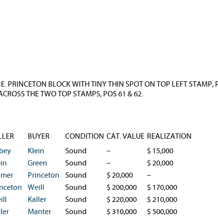
INE. PRINCETON BLOCK WITH TINY THIN SPOT ON TOP LEFT STAMP
CROSS THE TWO TOP STAMPS, POS 61 & 62.
LLER
BUYER
CONDITION
CAT. VALUE
REALIZATION
bey
Klein
Sound
–
$ 15,000
ein
Green
Sound
–
$ 20,000
lmer
Princeton
Sound
$ 20,000
–
inceton
Weill
Sound
$ 200,000
$ 170,000
ill
Kaller
Sound
$ 220,000
$ 210,000
ler
Manter
Sound
$ 310,000
$ 500,000