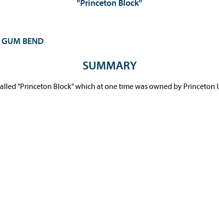
"Princeton Block"
L GUM BEND
SUMMARY
-called "Princeton Block" which at one time was owned by Princeton U