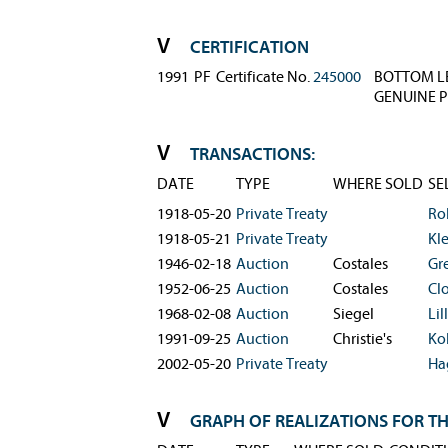
CERTIFICATION
1991
PF
Certificate No.
245000
BOTTOM LE
GENUINE P
TRANSACTIONS:
DATE
TYPE
WHERE SOLD
SE
1918-05-20
Private Treaty
Ro
1918-05-21
Private Treaty
Kl
1946-02-18
Auction
Costales
Gr
1952-06-25
Auction
Costales
Cl
1968-02-08
Auction
Siegel
Lill
1991-09-25
Auction
Christie's
Ko
2002-05-20
Private Treaty
Ha
GRAPH OF REALIZATIONS FOR TH