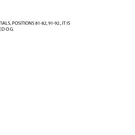
, POSITIONS 81-82, 91-92., IT IS
D O.G.