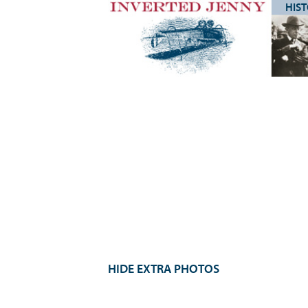
HIS
HIDE EXTRA PHOTOS