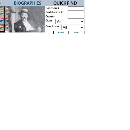
S
BIOGRAPHIES
QUICK FIND
Position #
Certificate #
Owner
Gum
Condition