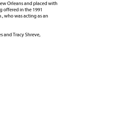
 New Orleans and placed with
g offered in the 1991
., who was acting as an
es and Tracy Shreve,