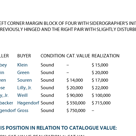
FT CORNER MARGIN BLOCK OF FOUR WITH SIDEROGRAPHER'S INITIALS
REVIOUSLY HINGED AND THE RIGHT PAIR WITH SLIGHTLY DISTURBE
LLER
BUYER
CONDITION
CAT. VALUE
REALIZATION
bey
Klein
Sound
–
$ 15,000
ein
Green
Sound
–
$ 20,000
een
Souren
Sound
$ 14,000
$ 17,000
ose
Lilly, Jr.
Sound
$ 20,000
$ 22,000
y, Jr.
Weill
Sound
$ 90,000
$ 100,000
backer
Hagendorf
Sound
$ 550,000
$ 715,000
gendorf
Gross
Sound
$ 750,000
–
IS POSITION IN RELATION TO CATALOGUE VALUE: