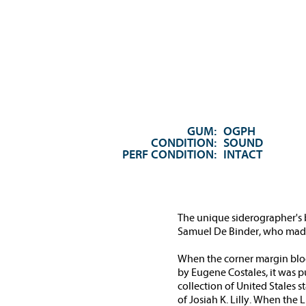
GUM:
OGPH
CONDITION:
SOUND
PERF CONDITION:
INTACT
The unique siderographer's bl
Samuel De Binder, who made t
When the corner margin block 
by Eugene Costales, it was pu
collection of United Stales 
of Josiah K. Lilly. When the 