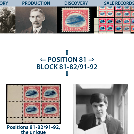
TORY
PRODUCTION
DISCOVERY
SALE RECORD
⇑
⇐
POSITION 81
⇒
BLOCK 81-82/91-92
⇓
Positions 81-82/91-92,
the unique