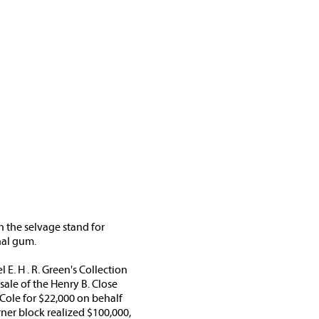
in the selvage stand for
nal gum.
E. H . R. Green's Collection
sale of the Henry B. Close
Cole for $22,000 on behalf
orner block realized $100,000,