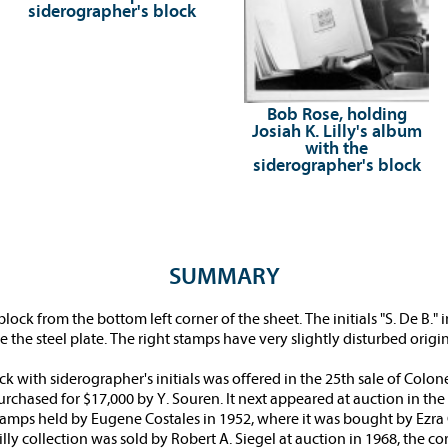
siderographer's block
Bob Rose, holding
Josiah K. Lilly's album
with the
siderographer's block
SUMMARY
ock from the bottom left corner of the sheet. The initials "S. De B." 
he steel plate. The right stamps have very slightly disturbed origi
with siderographer's initials was offered in the 25th sale of Colonel 
rchased for $17,000 by Y. Souren. It next appeared at auction in the 
stamps held by Eugene Costales in 1952, where it was bought by Ezra 
Lilly collection was sold by Robert A. Siegel at auction in 1968, the c