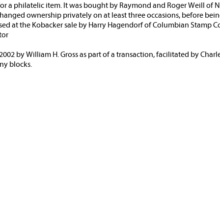
 for a philatelic item. It was bought by Raymond and Roger Weill of
 changed ownership privately on at least three occasions, before bein
ased at the Kobacker sale by Harry Hagendorf of Columbian Stamp Co
tor
002 by William H. Gross as part of a transaction, facilitated by Charl
ny blocks.