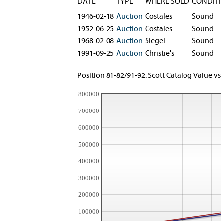
DATE
TYPE
WHERE SOLD
CONDIT
1946-02-18
Auction
Costales
Sound
1952-06-25
Auction
Costales
Sound
1968-02-08
Auction
Siegel
Sound
1991-09-25
Auction
Christie's
Sound
Position 81-82/91-92: Scott Catalog Value vs
800000
700000
600000
500000
400000
300000
200000
100000