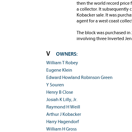
then the world record price
a collector. It subsequently
Kobacker sale. It was purch
agent for a west coast collec
The block was purchased in 2
involving three Inverted Jen
OWNERS:
William T Robey
Eugene Klein
Edward Howland Robinson Green
Y Souren
Henry B Close
Josiah K Lilly, Jr.
Raymond H Weill
Arthur J Kobacker
Harry Hagendorf
William H Gross