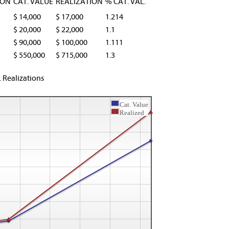
ION
CAT. VALUE
REALIZATION
% CAT. VAL.
$ 14,000
$ 17,000
1.214
$ 20,000
$ 22,000
1.1
$ 90,000
$ 100,000
1.111
$ 550,000
$ 715,000
1.3
. Realizations
Cat. Value
Realized