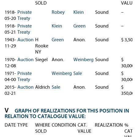
SOLD
VALUE
1918-
Private
Robey
Klein
Sound
–
05-20
Treaty
1918-
Private
Klein
Green
Sound
–
05-21
Treaty
1943-
Auction
H
Green
Anon.
Sound
$ 3,500
11-29
Rooke
NY
1970-
Auction
Siegel
Anon.
Weinberg
Sound
$
12-08
30,000
1971-
Private
Weinberg
Sale
Sound
$
04-00
Treaty
30,000
2015-
Auction
Aldrich
Sale
Anon.
Sound
$
02-21
350,000
GRAPH OF REALIZATIONS FOR THIS POSITION IN
RELATION TO CATALOGUE VALUE:
DATE
TYPE
WHERE
CONDITION
CAT.
REALIZATION
%
SOLD
VALUE
CAT.