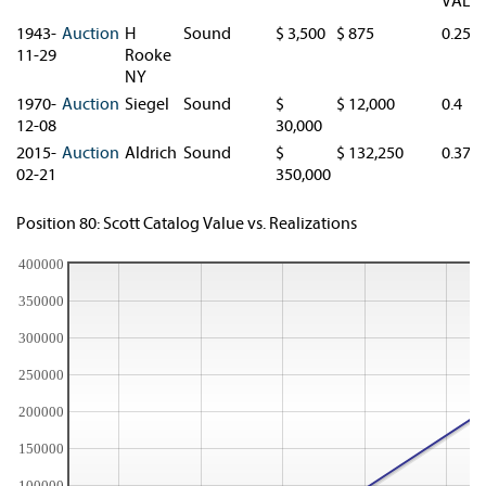
VAL.
1943-
Auction
H
Sound
$ 3,500
$ 875
0.25
11-29
Rooke
NY
1970-
Auction
Siegel
Sound
$
$ 12,000
0.4
12-08
30,000
2015-
Auction
Aldrich
Sound
$
$ 132,250
0.378
02-21
350,000
Position 80: Scott Catalog Value vs. Realizations
400000
350000
300000
250000
200000
150000
100000