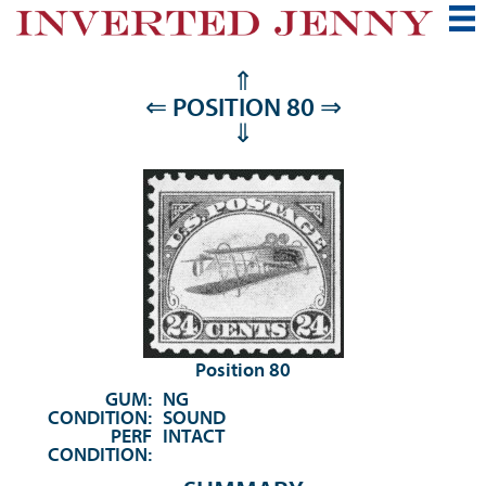
⇑
⇐
POSITION 80
⇒
⇓
Position 80
GUM:
NG
CONDITION:
SOUND
PERF
INTACT
CONDITION: