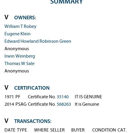
SUMMARY
OWNERS:
William T Robey
Eugene Klein
Edward Howland Robinson Green
Anonymous
Irwin Weinberg
Thomas W Sale
Anonymous
CERTIFICATION
1971
PF
Certificate No. 
35140
IT IS GENUINE
2014
PSAG
Certificate No. 
568263
It is Genuine
TRANSACTIONS:
DATE
TYPE
WHERE
SELLER
BUYER
CONDITION
CAT.