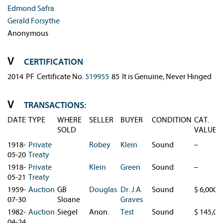
Edmond Safra
Gerald Forsythe
Anonymous
CERTIFICATION
2014
PF
Certificate No. 
519955
85
It is Genuine, Never Hinged
TRANSACTIONS:
DATE
TYPE
WHERE
SELLER
BUYER
CONDITION
CAT.
SOLD
VALUE
1918-
Private
Robey
Klein
Sound
–
05-20
Treaty
1918-
Private
Klein
Green
Sound
–
05-21
Treaty
1959-
Auction
GB
Douglas
Dr. J.A.
Sound
$ 6,000
07-30
Sloane
Graves
1982-
Auction
Siegel
Anon.
Test
Sound
$ 145,00
04-24