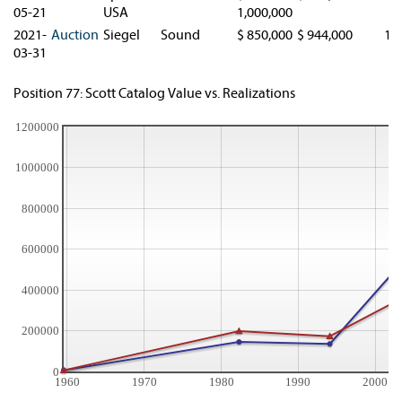
05-21
USA
1,000,000
2021-
Auction
Siegel
Sound
$ 850,000
$ 944,000
1.
03-31
Position 77: Scott Catalog Value vs. Realizations
1200000
1000000
800000
600000
400000
200000
0
1960
1970
1980
1990
2000