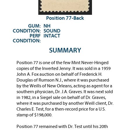
Position 77-Back
GUM:
NH
CONDITION:
SOUND
PERF
INTACT
CONDITION:
SUMMARY
Position 77 is one of the few Mint Never-Hinged
copies of the Inverted Jenny. It was sold in a 1959
John A. Fox auction on behalf of Frederick H.
Douglas of Rumson N.J., where it was purchased
by the Weills of New Orleans, acting as agent for a
southern physician, Dr. J.A. Graves. It was next sold
in 1982, in a Siegel sale on behalf of Dr. Graves,
where it was purchased by another Weill client, Dr.
Charles E. Test, for a then-record price for a U.S.
stamp of $198,000.
Position 77 remained with Dr. Test until his 20th