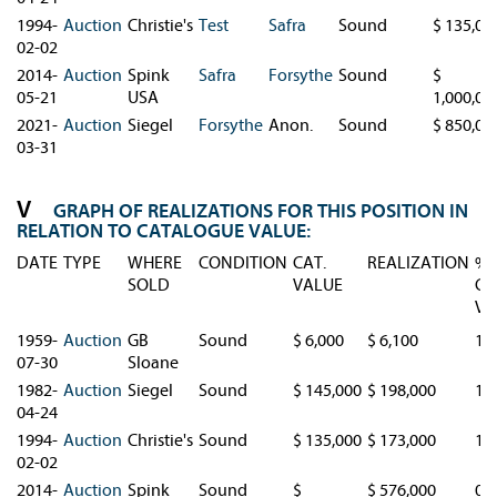
1994-
Auction
Christie's
Test
Safra
Sound
$ 135,00
02-02
2014-
Auction
Spink
Safra
Forsythe
Sound
$
05-21
USA
1,000,00
2021-
Auction
Siegel
Forsythe
Anon.
Sound
$ 850,00
03-31
GRAPH OF REALIZATIONS FOR THIS POSITION IN
RELATION TO CATALOGUE VALUE:
DATE
TYPE
WHERE
CONDITION
CAT.
REALIZATION
%
SOLD
VALUE
CA
VA
1959-
Auction
GB
Sound
$ 6,000
$ 6,100
1.
07-30
Sloane
1982-
Auction
Siegel
Sound
$ 145,000
$ 198,000
1.
04-24
1994-
Auction
Christie's
Sound
$ 135,000
$ 173,000
1.
02-02
2014-
Auction
Spink
Sound
$
$ 576,000
0.