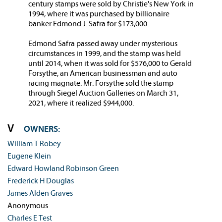
century stamps were sold by Christie's New York in
1994, where it was purchased by billionaire
banker Edmond J. Safra for $173,000.
Edmond Safra passed away under mysterious
circumstances in 1999, and the stamp was held
until 2014, when it was sold for $576,000 to Gerald
Forsythe, an American businessman and auto
racing magnate. Mr. Forsythe sold the stamp
through Siegel Auction Galleries on March 31,
2021, where it realized $944,000.
OWNERS:
William T Robey
Eugene Klein
Edward Howland Robinson Green
Frederick H Douglas
James Alden Graves
Anonymous
Charles E Test