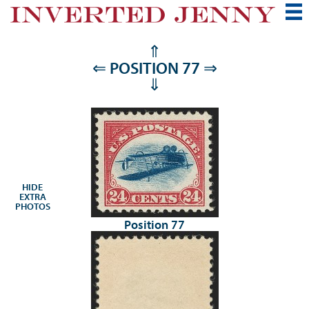
⇑
⇐
POSITION 77
⇒
⇓
HIDE
EXTRA
PHOTOS
Position 77