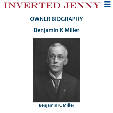
OWNER BIOGRAPHY
Benjamin K Miller
Benjamin K. Miller