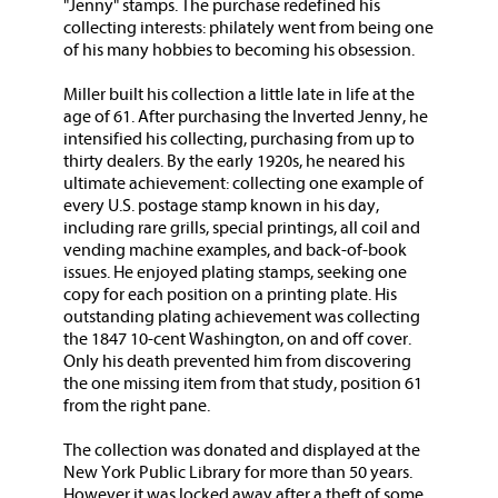
"Jenny" stamps. The purchase redefined his
collecting interests: philately went from being one
of his many hobbies to becoming his obsession.
Miller built his collection a little late in life at the
age of 61. After purchasing the Inverted Jenny, he
intensified his collecting, purchasing from up to
thirty dealers. By the early 1920s, he neared his
ultimate achievement: collecting one example of
every U.S. postage stamp known in his day,
including rare grills, special printings, all coil and
vending machine examples, and back-of-book
issues. He enjoyed plating stamps, seeking one
copy for each position on a printing plate. His
outstanding plating achievement was collecting
the 1847 10-cent Washington, on and off cover.
Only his death prevented him from discovering
the one missing item from that study, position 61
from the right pane.
The collection was donated and displayed at the
New York Public Library for more than 50 years.
However it was locked away after a theft of some