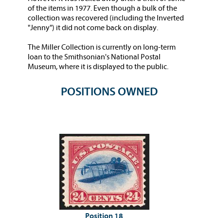
of the items in 1977. Even though a bulk of the
collection was recovered (including the Inverted
"Jenny") it did not come back on display.
The Miller Collection is currently on long-term
loan to the Smithsonian's National Postal
Museum, where it is displayed to the public.
POSITIONS OWNED
Position 18