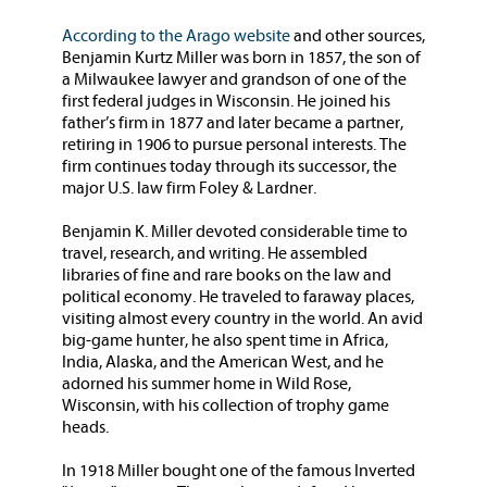
According to the Arago website
and other sources,
Benjamin Kurtz Miller was born in 1857, the son of
a Milwaukee lawyer and grandson of one of the
first federal judges in Wisconsin. He joined his
father’s firm in 1877 and later became a partner,
retiring in 1906 to pursue personal interests. The
firm continues today through its successor, the
major U.S. law firm Foley & Lardner.
Benjamin K. Miller devoted considerable time to
travel, research, and writing. He assembled
libraries of fine and rare books on the law and
political economy. He traveled to faraway places,
visiting almost every country in the world. An avid
big-game hunter, he also spent time in Africa,
India, Alaska, and the American West, and he
adorned his summer home in Wild Rose,
Wisconsin, with his collection of trophy game
heads.
In 1918 Miller bought one of the famous Inverted