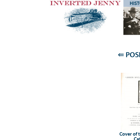
HIS
⇚
POSI
Cover of 
Ca