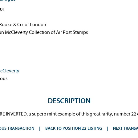
-01
Rooke & Co. of London
n McCleverty Collection of Air Post Stamps
cCleverty
ous
DESCRIPTION
E INVERTED, a superb mint example of this great rarity, number 22 o
OUS TRANSACTION
BACK TO POSITION 22 LISTING
NEXT TRANS