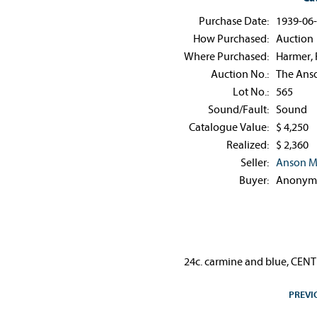
Purchase Date:
1939-06
How Purchased:
Auction
Where Purchased:
Harmer, 
Auction No.:
The Anso
Lot No.:
565
Sound/Fault:
Sound
Catalogue Value:
$ 4,250
Realized:
$ 2,360
Seller:
Anson M
Buyer:
Anonym
24c. carmine and blue, CENTR
PREVI