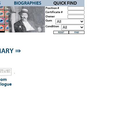
S
BIOGRAPHIES
QUICK FIND
Position #
Certificate #
Owner
Gum
Condition
MMARY
⇛
from
alogue