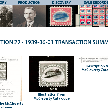
TORY
PRODUCTION
DISCOVERY
SALE RECORD
TION 22 - 1939-06-01 TRANSACTION SU
Description 
McCleverty Cat
Illustration from
McCleverty Catalogue
the McCleverty
talogue