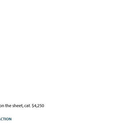
n the sheet, cat. $4,250
ACTION