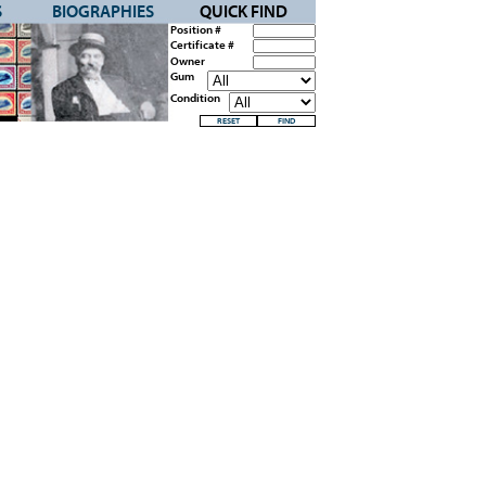
S
BIOGRAPHIES
QUICK FIND
Position #
Certificate #
Owner
Gum
Condition