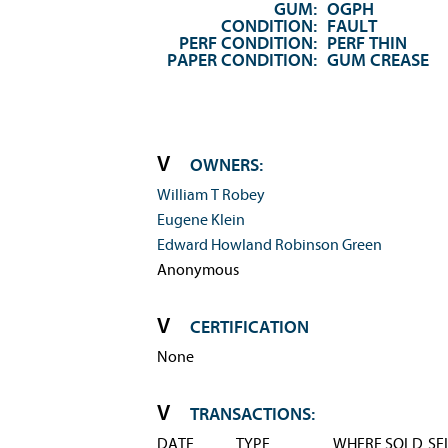
GUM:
OGPH
CONDITION:
FAULT
PERF CONDITION:
PERF THIN
PAPER CONDITION:
GUM CREASE
OWNERS:
William T Robey
Eugene Klein
Edward Howland Robinson Green
Anonymous
CERTIFICATION
None
TRANSACTIONS:
DATE
TYPE
WHERE SOLD
SE