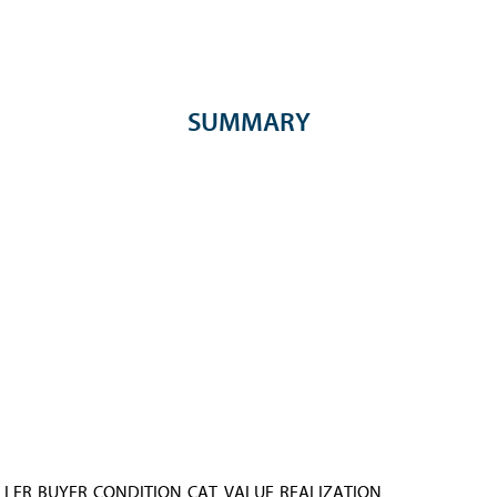
SUMMARY
LLER
BUYER
CONDITION
CAT. VALUE
REALIZATION