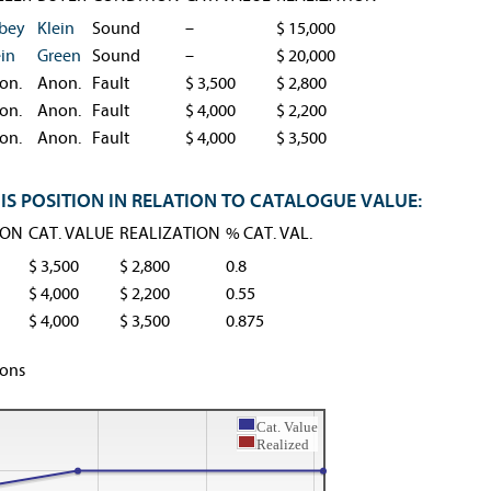
bey
Klein
Sound
–
$ 15,000
ein
Green
Sound
–
$ 20,000
on.
Anon.
Fault
$ 3,500
$ 2,800
on.
Anon.
Fault
$ 4,000
$ 2,200
on.
Anon.
Fault
$ 4,000
$ 3,500
IS POSITION IN RELATION TO CATALOGUE VALUE:
ION
CAT. VALUE
REALIZATION
% CAT. VAL.
$ 3,500
$ 2,800
0.8
$ 4,000
$ 2,200
0.55
$ 4,000
$ 3,500
0.875
ions
Cat. Value
Realized