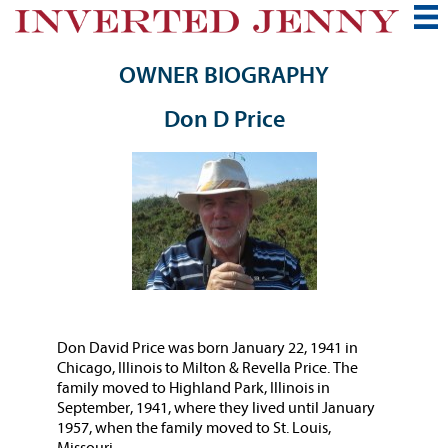
OWNER BIOGRAPHY
Don D Price
Don David Price was born January 22, 1941 in
Chicago, Illinois to Milton & Revella Price. The
family moved to Highland Park, Illinois in
September, 1941, where they lived until January
1957, when the family moved to St. Louis,