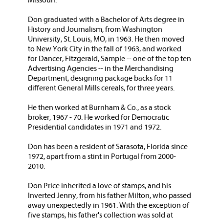
Missouri.
Don graduated with a Bachelor of Arts degree in
History and Journalism, from Washington
University, St. Louis, MO, in 1963. He then moved
to New York City in the fall of 1963, and worked
for Dancer, Fitzgerald, Sample -- one of the top ten
Advertising Agencies -- in the Merchandising
Department, designing package backs for 11
different General Mills cereals, for three years.
He then worked at Burnham & Co., as a stock
broker, 1967 - 70. He worked for Democratic
Presidential candidates in 1971 and 1972.
Don has been a resident of Sarasota, Florida since
1972, apart from a stint in Portugal from 2000-
2010.
Don Price inherited a love of stamps, and his
Inverted Jenny, from his father Milton, who passed
away unexpectedly in 1961. With the exception of
five stamps, his father's collection was sold at