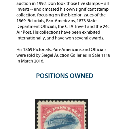
auction in 1992. Don took those five stamps -- all
inverts -- and amassed his own significant stamp
collection, focusing on the bicolor issues of the
1869 Pictorials, Pan-Americans, 1873 State
Department Officials, the C.I.A. Invert and the 24c
Air Post. His collections have been exhibited
internationally, and have won several awards.
His 1869 Pictorials, Pan-Americans and Officials
were sold by Siegel Auction Galleries in Sale 1118
in March 2016.
POSITIONS OWNED