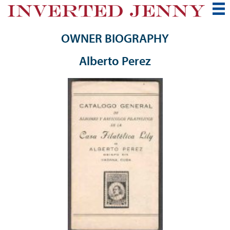
OWNER BIOGRAPHY
Alberto Perez