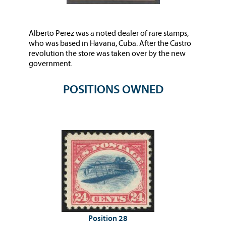
Alberto Perez was a noted dealer of rare stamps,
who was based in Havana, Cuba. After the Castro
revolution the store was taken over by the new
government.
POSITIONS OWNED
Position 28