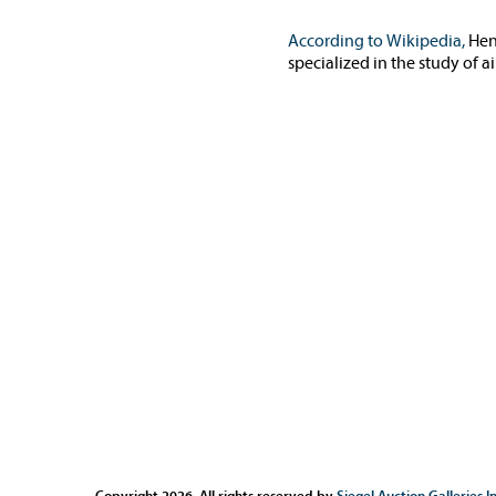
According to Wikipedia,
Hen
specialized in the study of 
Copyright 2026. All rights reserved by
Siegel Auction Galleries In