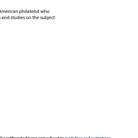
American philatelist who
 and studies on the subject.
 Siegel/InvertedJenny.com subject to
guidelines and restrictions
.