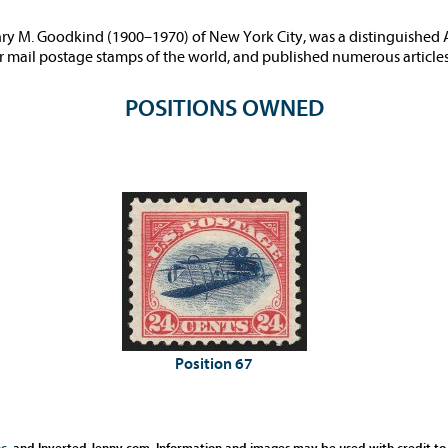
ry M. Goodkind (1900–1970) of New York City, was a distinguished 
air mail postage stamps of the world, and published numerous articles
POSITIONS OWNED
Position 67
c.
and Inverted Jenny.com. Information and images may be used with credit to