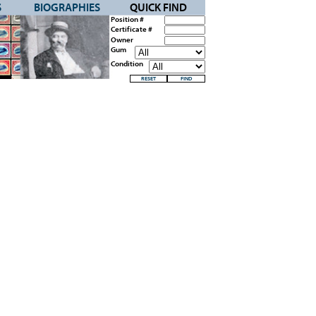
S
BIOGRAPHIES
QUICK FIND
Position #
Certificate #
Owner
Gum
Condition