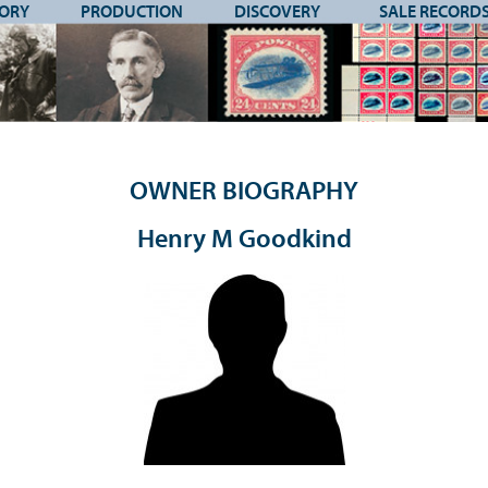
TORY
PRODUCTION
DISCOVERY
SALE RECORD
OWNER BIOGRAPHY
Henry M Goodkind