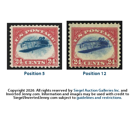
Position 5
Position 12
Copyright 2026. All rights reserved by
Siegel Auction Galleries Inc.
and
Inverted Jenny.com. Information and images may be used with credit to
Siegel/InvertedJenny.com subject to
guidelines and restrictions
.