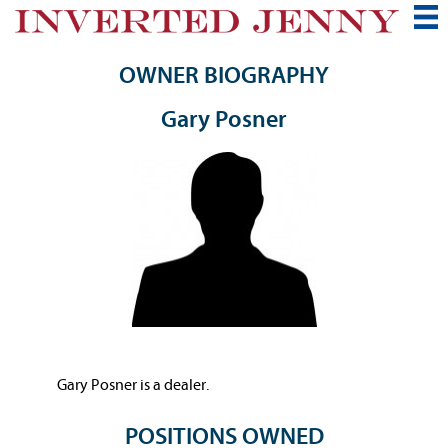
OWNER BIOGRAPHY
Gary Posner
Gary Posner is a dealer.
POSITIONS OWNED