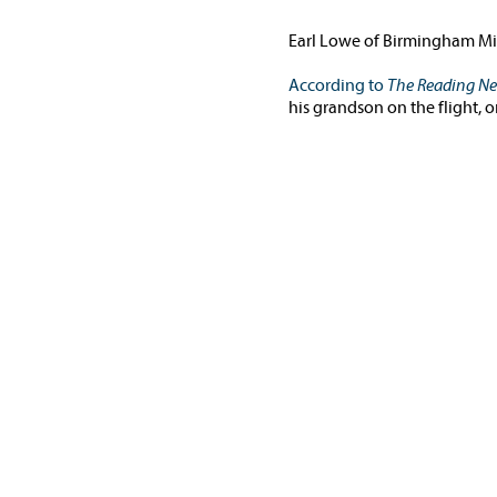
Earl Lowe of Birmingham Mic
According to
The Reading N
his grandson on the flight, 