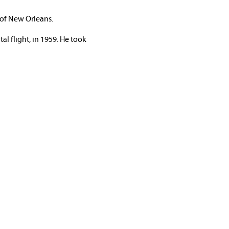
 of New Orleans.
al flight, in 1959. He took