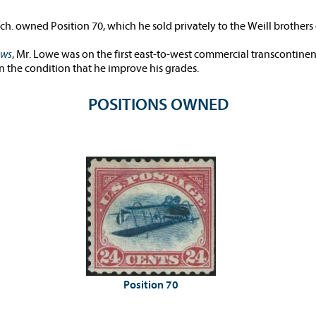
h. owned Position 70, which he sold privately to the Weill brothers
ews
, Mr. Lowe was on the first east-to-west commercial transcontinent
on the condition that he improve his grades.
POSITIONS OWNED
Position 70