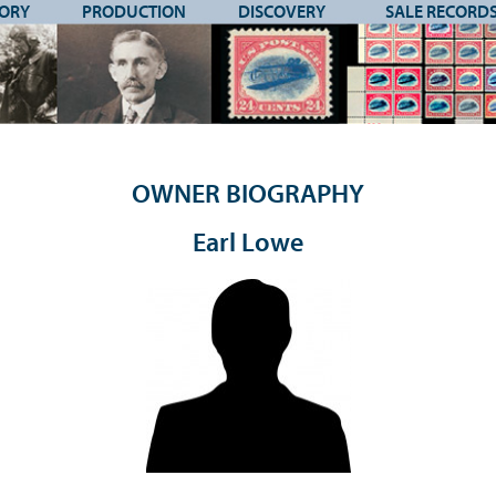
TORY
PRODUCTION
DISCOVERY
SALE RECORD
OWNER BIOGRAPHY
Earl Lowe