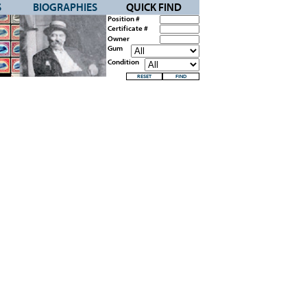
S
BIOGRAPHIES
QUICK FIND
Position #
Certificate #
Owner
Gum
Condition